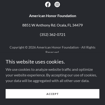
American Honor Foundation
8851 W Anthony Rd. Ocala, FL 34479
(352) 362-0721
Copyright © 2026 American Honor Foundation - All Rights
Reserved.
Powered by
This website uses cookies.
We use cookies to analyze website traffic and optimize
your website experience. By accepting our use of cookies,
your data will be aggregated with all other user data.
ACCEPT